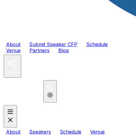
2027
PHPTek
About
Submit Speaker CFP
Schedule
Venue
Partners
Blog
Share
Register Now
About
Speakers
Schedule
Venue