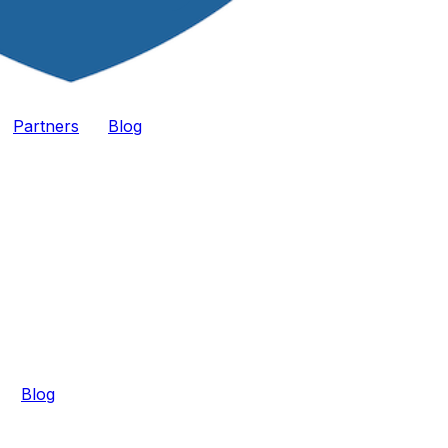
Partners
Blog
Blog