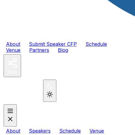
2027
PHPTek
About
Submit Speaker CFP
Schedule
Venue
Partners
Blog
Share
Register Now
About
Speakers
Schedule
Venue