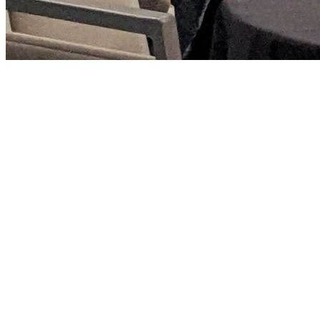
php[tek] is a conference meant for working
professionals to continue their education and stay on
top of today's best practices.
We encourage our attendees to make Monday and
Friday travel days, come out early on Monday and work
from the venue. You will find other attendees doing the
same thing and it's a great way to start the networking.
Talking to others while working can give you access to
some amazing conversations and a change to learn
something new. Same for Friday, continue your
networking and conversations before your flight on
Friday evening.
These are of course just recommendations, but when
trying to convince management to send you to a
conference, giving reasons beyond the conference talks
can be helpful.