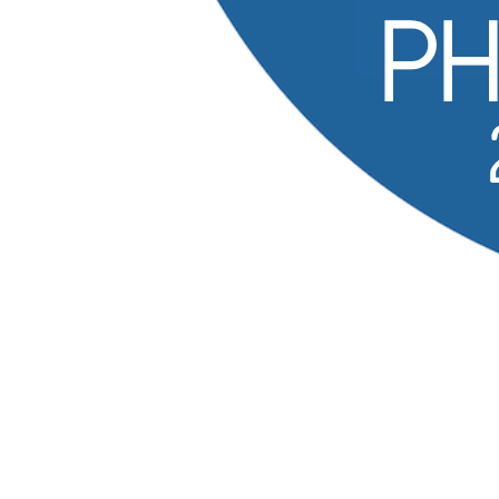
2027
PHPTek
The 19th annual PHP Tek — three days of talks,
workshops, and community in the Chicago area, April
27–29, 2027.