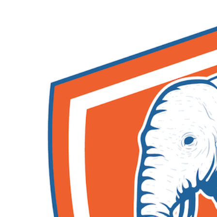
Skip to main content