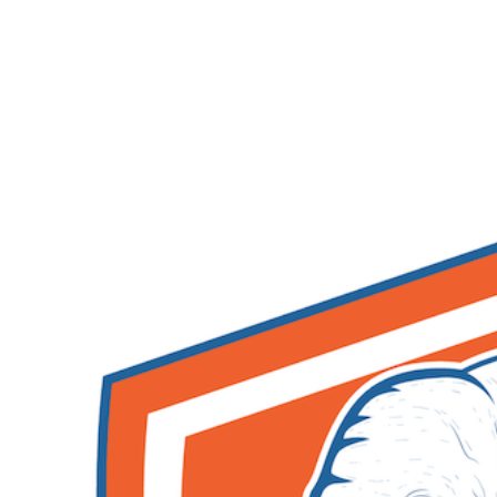
After I attended my first conference at php[tek] in 2010,
I had a group of people that I would often reach out to
on Twitter and IRC for help when I was stuck. I knew
who I could talk to about various topics and it changed
how I coded for the better.
Join us May 20-22, 2025 for another amazing php[tek]!