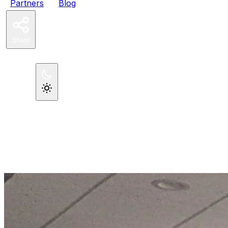
Partners
Blog
Share
Register Now
Theme
←
All posts
December 11, 2024
·
By John Congdon
A PHP Conference For
Professionals